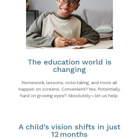
The education world is
changing
Homework, lessons, note‑taking, and more all
happen on screens. Convenient? Yes. Potentially
hard on growing eyes? Absolutely—let us help.
A child’s vision shifts in just
12 months