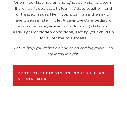
One in four kids has an undiagnosed vision problem.
If they can’t see clearly, learning gets tougher—and
untreated issues like myopia can raise the risk of
eye disease later in life. A Levin Eye Care pediatric
exam checks eye‑teamwork, focusing skills, and
early signs of hidden conditions, setting your child up
for a lifetime of success.
Let us help you achieve clear vision and big goals—no
squinting in sight!
PROTECT THEIR VISION: SCHEDULE AN
APPOINTMENT