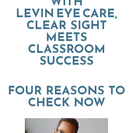
WITH
LEVIN EYE CARE,
CLEAR SIGHT
MEETS
CLASSROOM
SUCCESS
FOUR REASONS TO
CHECK NOW