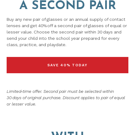
A SECOND PAIR
Buy any new pair of glasses or an annual supply of contact
lenses and get 40% off a second pair of glasses of equal or
lesser value. Choose the second pair within 30 days and
send your child into the school year prepared for every
class, practice, and playdate.
SAVE 40% TODAY
Limited‑time offer. Second pair must be selected within
30 days of original purchase. Discount applies to pair of equal
or lesser value.