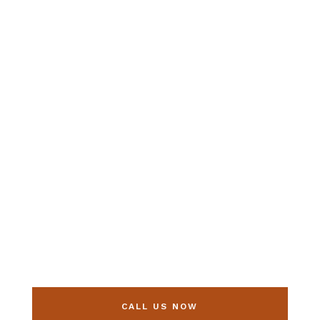
Make sure your
child’s vision
scores an A+
this year!
CALL US NOW