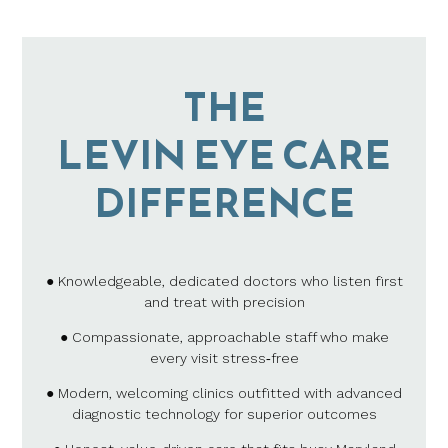
THE
LEVIN EYE CARE
DIFFERENCE
● Knowledgeable, dedicated doctors who listen first
and treat with precision
● Compassionate, approachable staff who make
every visit stress‑free
● Modern, welcoming clinics outfitted with advanced
diagnostic technology for superior outcomes