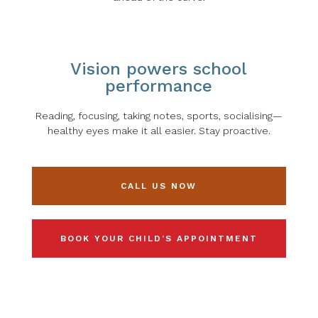
Vision powers school
performance
Reading, focusing, taking notes, sports, socialising—
healthy eyes make it all easier. Stay proactive.
CALL US NOW
BOOK YOUR CHILD’S APPOINTMENT