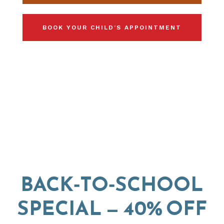
BOOK YOUR CHILD’S APPOINTMENT
BACK‑TO‑SCHOOL
SPECIAL — 40% OFF