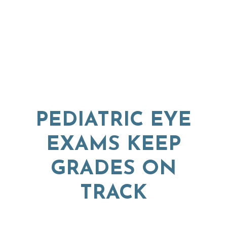
PEDIATRIC EYE
EXAMS KEEP
GRADES ON
TRACK