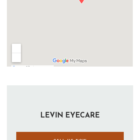
LEVIN EYECARE