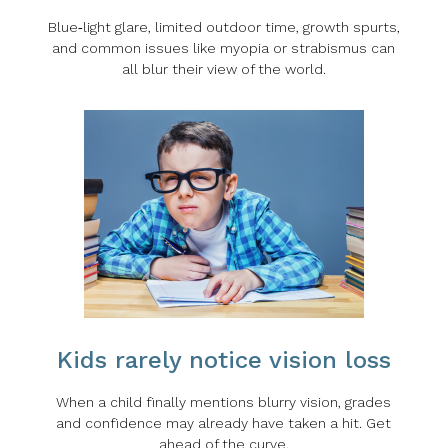
Blue‑light glare, limited outdoor time, growth spurts,
and common issues like myopia or strabismus can
all blur their view of the world.
Kids rarely notice vision loss
When a child finally mentions blurry vision, grades
and confidence may already have taken a hit. Get
ahead of the curve.