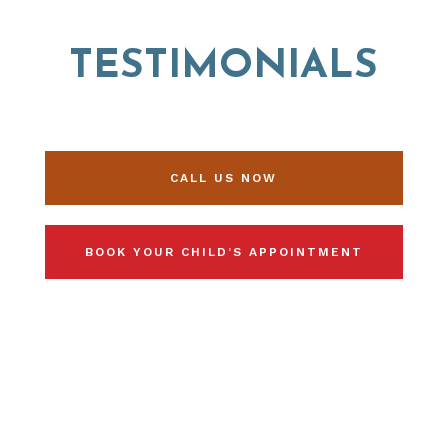
TESTIMONIALS
CALL US NOW
BOOK YOUR CHILD’S APPOINTMENT