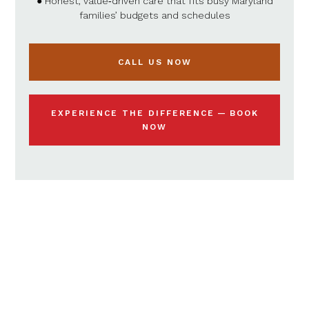
● Honest, value‑driven care that fits busy Maryland
families’ budgets and schedules
CALL US NOW
EXPERIENCE THE DIFFERENCE — BOOK
NOW