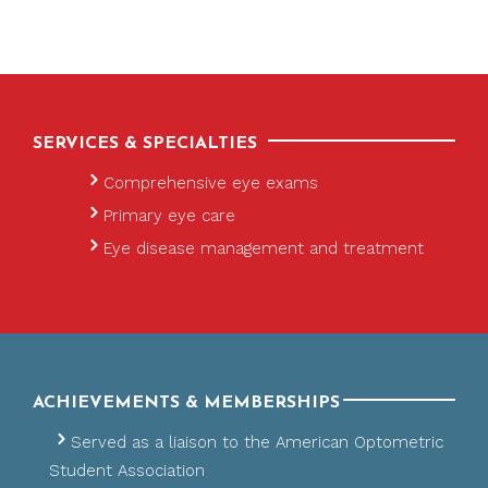
SERVICES & SPECIALTIES
Comprehensive eye exams
Primary eye care
Eye disease management and treatment
ACHIEVEMENTS & MEMBERSHIPS
Served as a liaison to the American Optometric
Student Association