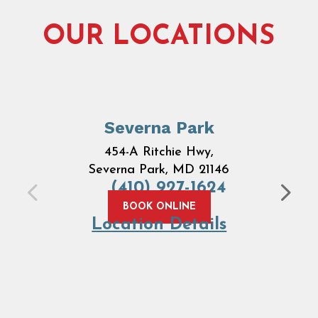
OUR LOCATIONS
Severna Park
454-A Ritchie Hwy,
Severna Park, MD 21146
(410) 927-1624
BOOK ONLINE
Location Details