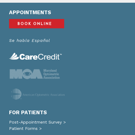
APPOINTMENTS
BOOK ONLINE
Se habla Español
FOR PATIENTS
Post-Appointment Survey >
Patient Forms >