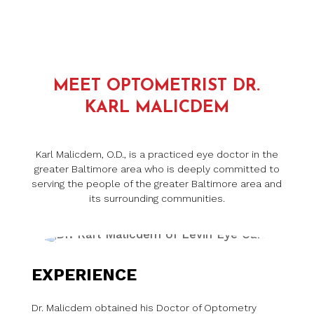
MEET OPTOMETRIST DR.
KARL MALICDEM
Karl Malicdem, O.D., is a practiced eye doctor in the
greater Baltimore area who is deeply committed to
serving the people of the greater Baltimore area and
its surrounding communities.
EXPERIENCE
Dr. Malicdem obtained his Doctor of Optometry