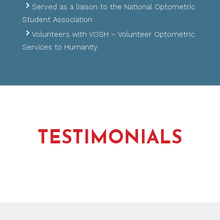
Served as a liaison to the National Optometric
Student Association
Volunteers with VOSH – Volunteer Optometric
Services to Humanity
TESTIMONIALS