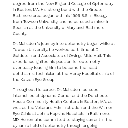
degree from the New England College of Optometry
in Boston, MA. His strong bond with the Greater
Baltimore area began with his 1999 B.S. in Biology
from Towson University, and he pursued a minor in
Spanish at the University of Maryland, Baltimore
County.
Dr. Malicdem’s journey into optometry began while at
Towson University, he worked part-time at Dr.
Goldstein and Associates of Owings Mills Mall. This
experience ignited his passion for optometry,
eventually leading him to become the head
ophthalmic technician at the Mercy Hospital clinic of
the Katzen Eye Group.
Throughout his career, Dr. Malicdem pursued
internships at Upham’s Corner and the Dorchester
House Community Health Centers in Boston, MA, as
well as the Veterans Administration and the Wilmer
Eye Clinic at Johns Hopkins Hospitals in Baltimore,
MD. He remains committed to staying current in the
dynamic field of optometry through ongoing