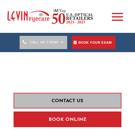
CALL US TODAY
BOOK YOUR EXAM
KARL MALICDEM, O.D.
CONTACT US
BOOK ONLINE