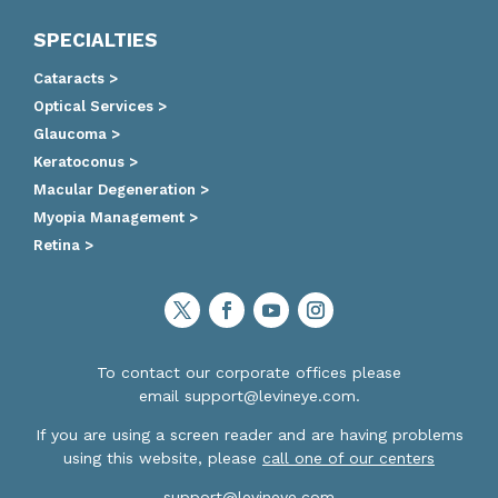
SPECIALTIES
Cataracts >
Optical Services >
Glaucoma >
Keratoconus >
Macular Degeneration >
Myopia Management >
Retina >
To contact our corporate offices please
email
support@levineye.com
.
If you are using a screen reader and are having problems
using this website, please
call one of our centers
support@levineye.com