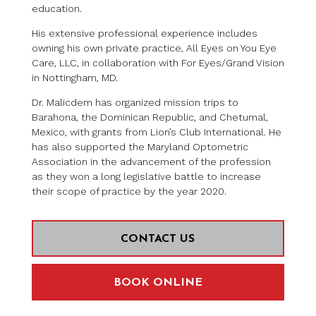
education.
His extensive professional experience includes
owning his own private practice, All Eyes on You Eye
Care, LLC, in collaboration with For Eyes/Grand Vision
in Nottingham, MD.
Dr. Malicdem has organized mission trips to
Barahona, the Dominican Republic, and Chetumal,
Mexico, with grants from Lion’s Club International. He
has also supported the Maryland Optometric
Association in the advancement of the profession
as they won a long legislative battle to increase
their scope of practice by the year 2020.
CONTACT US
BOOK ONLINE