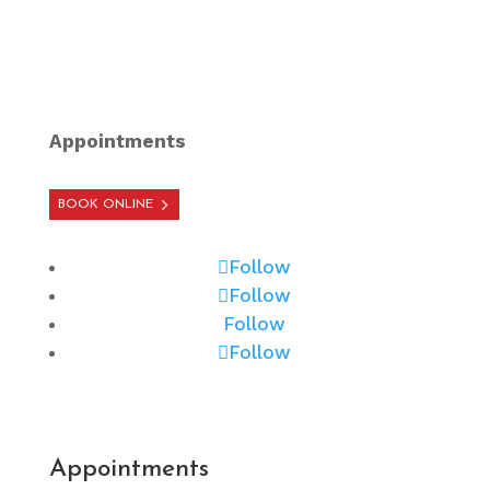
Appointments
BOOK ONLINE
Follow
Follow
Follow
Follow
Appointments