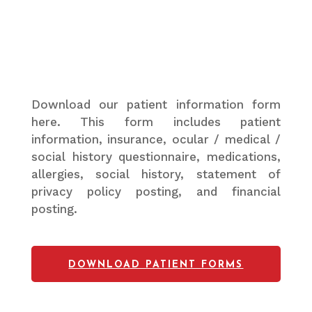
Download our patient information form
here. This form includes patient
information, insurance, ocular / medical /
social history questionnaire, medications,
allergies, social history, statement of
privacy policy posting, and financial
posting.
DOWNLOAD PATIENT FORMS