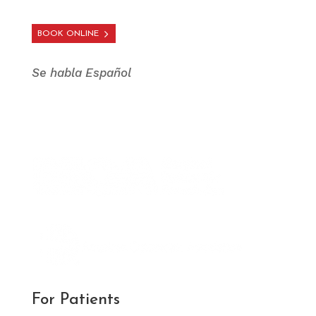
BOOK ONLINE
Se habla Español
For Patients