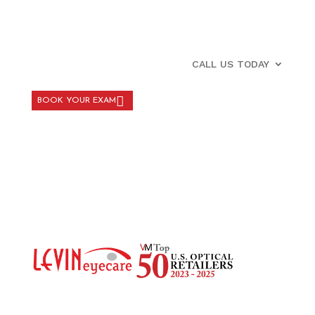
CALL US TODAY
BOOK YOUR EXAM