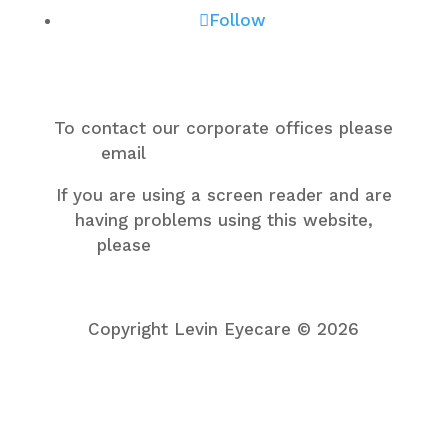
Follow
To contact our corporate offices please
email
support@levineye.com
.
If you are using a screen reader and are
having problems using this website,
please
call one of our centers
support@levineye.com
Copyright Levin Eyecare © 2026
Privacy Policy
Accessibility Statement