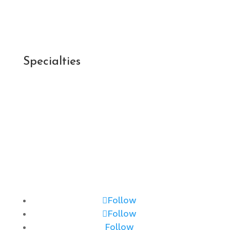
Post-Appointment Survey >
Patient Forms >
Specialties
Cataracts >
Optical Services >
Glaucoma >
Keratoconus >
Macular Degeneration >
Myopia Management >
Retina >
Follow
Follow
Follow