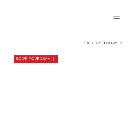
CALL US TODAY
BOOK YOUR EXAM
PATIENT FORM