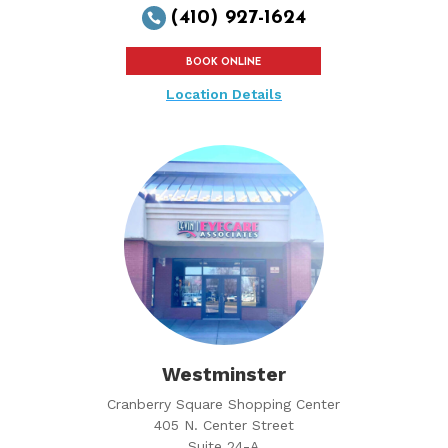
(410) 927-1624

BOOK ONLINE
Location Details
Westminster
Cranberry Square Shopping Center
405 N. Center Street
Suite 24-A