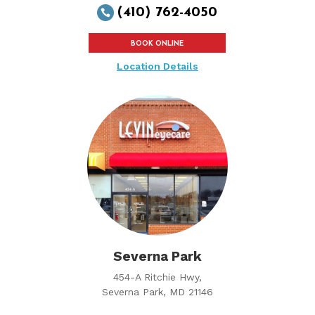
(410) 762-4050

BOOK ONLINE
Location Details
Severna Park
454-A Ritchie Hwy,
Severna Park, MD 21146