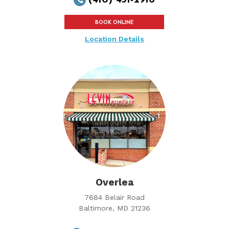
BOOK ONLINE
Location Details
Overlea
7684 Belair Road
Baltimore, MD 21236