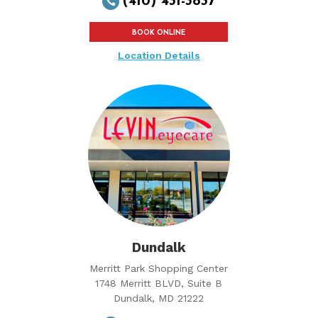
(410) 431-3837

BOOK ONLINE
Location Details
Dundalk
Merritt Park Shopping Center
1748 Merritt BLVD, Suite B
Dundalk, MD 21222