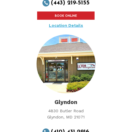
(443) 219-5155

BOOK ONLINE
Location Details
Glyndon
4830 Butler Road
Glyndon, MD 21071
(410) 431-2916
