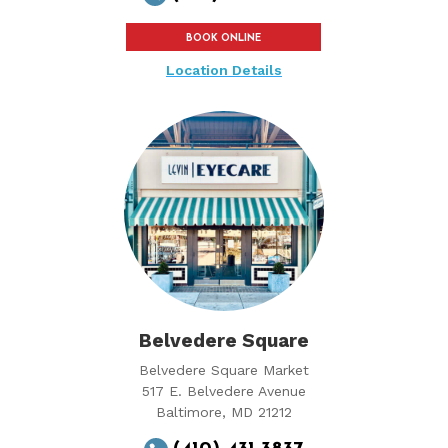
BOOK ONLINE
Location Details
Belvedere Square
Belvedere Square Market
517 E. Belvedere Avenue
Baltimore, MD 21212