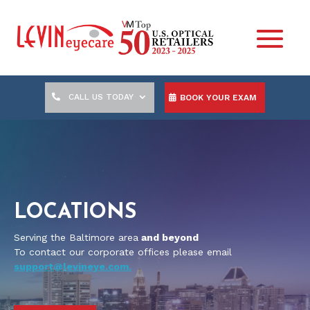
CALL US TODAY
BOOK YOUR EXAM
LOCATIONS
Serving the Baltimore area
and beyond
To contact our corporate offices please email
support@levineye.com.