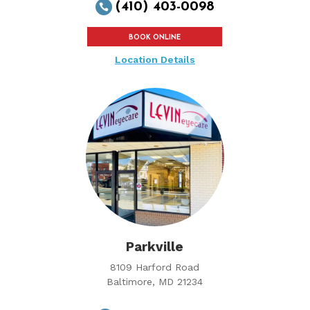
(410) 403-0098

BOOK ONLINE
Location Details
Parkville
8109 Harford Road
Baltimore, MD 21234