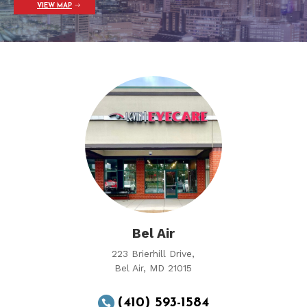
VIEW MAP
Bel Air
223 Brierhill Drive,
Bel Air, MD 21015
(410) 593-1584
