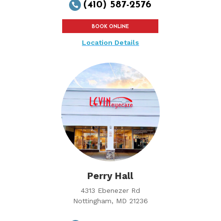
(410) 587-2576

BOOK ONLINE
Location Details
Perry Hall
4313 Ebenezer Rd
Nottingham, MD 21236