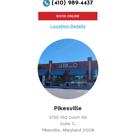
(410) 989-4437

BOOK ONLINE
Location Details
Pikesville
3755 Old Court Rd
Suite C,
Pikesville, Maryland 21208