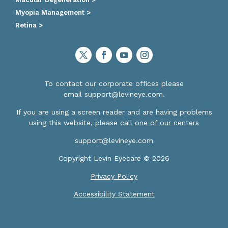
Myopia Management >
Retina >
To contact our corporate offices please
email
support@levineye.com
.
If you are using a screen reader and are having problems
using this website, please
call one of our centers
support@levineye.com
Copyright Levin Eyecare © 2026
Privacy Policy
Accessibility Statement