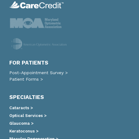
FOR PATIENTS
Post-Appointment Survey >
Patient Forms >
SPECIALTIES
Cataracts >
Optical Services >
Glaucoma >
Keratoconus >
Macular Degeneration >