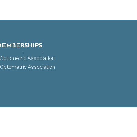
MEMBERSHIPS
 Board of Optometry
ptometric Association
ptometric Association