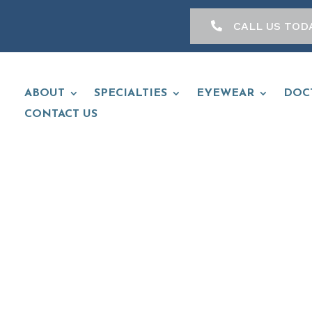
CALL US TOD
ABOUT
SPECIALTIES
EYEWEAR
DOC
CONTACT US
 ANDREAGGI, 