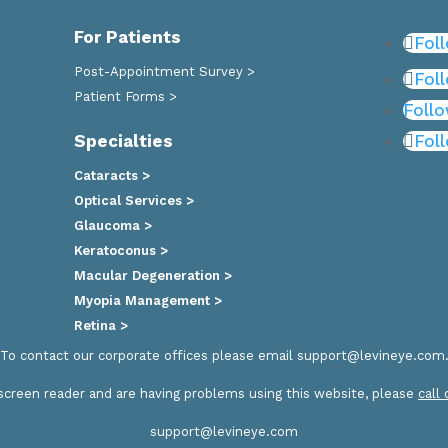
For Patients
Fol
Post-Appointment Survey >
Fol
Patient Forms >
Foll
Specialties
Fol
Cataracts >
Optical Services >
Glaucoma >
Keratoconus >
Macular Degeneration >
Myopia Management >
Retina >
To contact our corporate offices please email
support@levineye.com
a screen reader and are having problems using this website, please
call
support@levineye.com