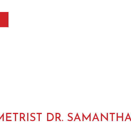
ETRIST DR. SAMANTH