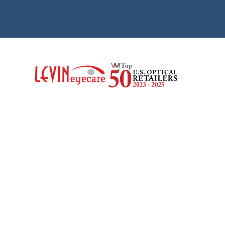
SAMANTHA