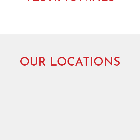
OUR LOCATIONS