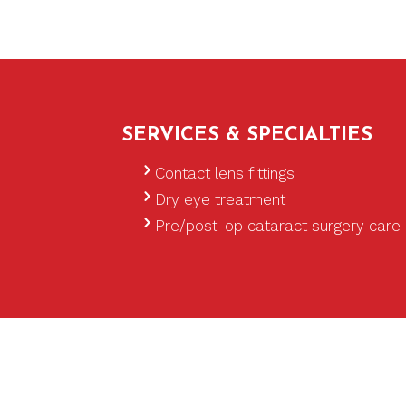
SERVICES & SPECIALTIES
Glaucoma treatment
Contact lens fittings
Dry eye treatment
Pre/post-op cataract surgery care