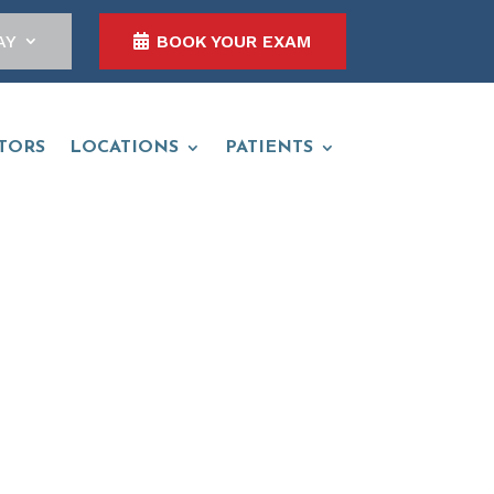
AY
BOOK YOUR EXAM
TORS
LOCATIONS
PATIENTS
O.D.