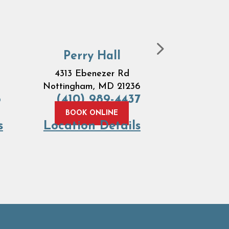
Perry Hall
Ove
4313 Ebenezer Rd
7684 
Nottingham, MD 21236
Road
B
6
(410) 989-4437
MD 
(410) 
BOOK ONLINE
s
Location Details
BOOK 
Locatio