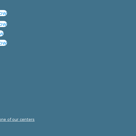
low
low
ow
low
.
 one of our centers