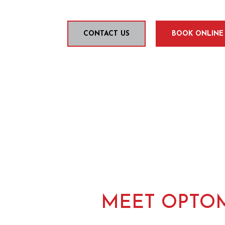
CONTACT US
BOOK ONLINE
MEET OPTOM