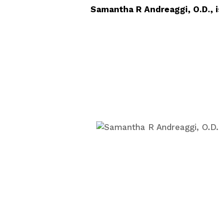
Samantha R Andreaggi, O.D., i