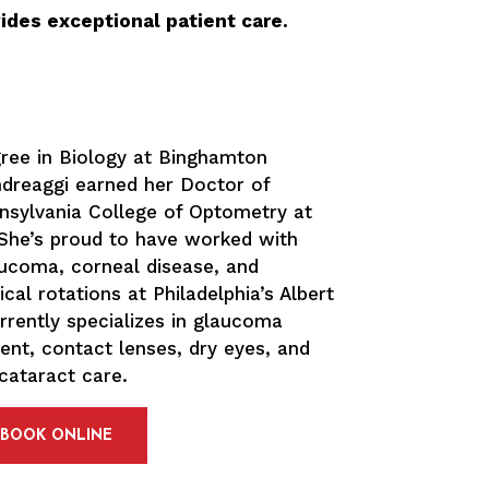
ides exceptional patient care.
gree in Biology at Binghamton
Andreaggi earned her Doctor of
sylvania College of Optometry at
. She’s proud to have worked with
laucoma, corneal disease, and
ical rotations at Philadelphia’s Albert
urrently specializes in glaucoma
t, contact lenses, dry eyes, and
cataract care.
BOOK ONLINE