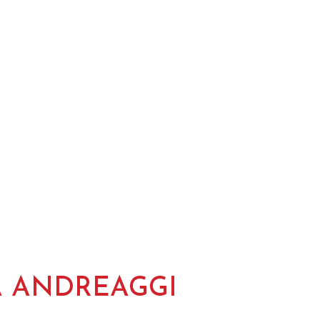
A ANDREAGGI