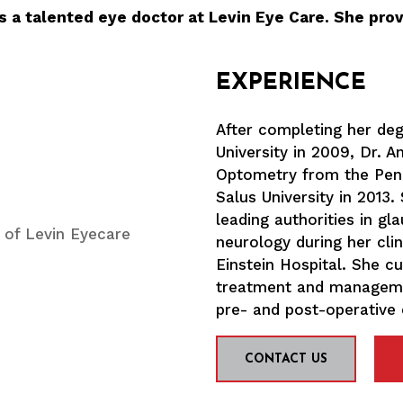
s a talented eye doctor at Levin Eye Care. She prov
EXPERIENCE
After completing her de
University in 2009, Dr. 
Optometry from the Penn
Salus University in 2013
leading authorities in g
neurology during her clin
Einstein Hospital. She c
treatment and managemen
pre- and post-operative 
CONTACT US