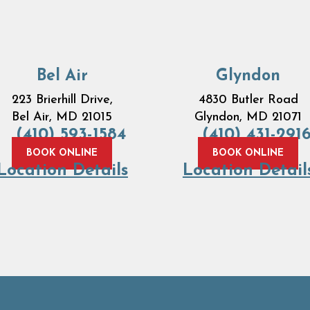
Bel Air
Glyndon
223 Brierhill Drive,
4830 Butler Road
Bel Air, MD 21015
Glyndon, MD 21071
(410) 593-1584
(410) 431-291
BOOK ONLINE
BOOK ONLINE
Location Details
Location Detail