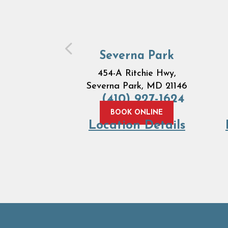
Severna Park
454-A Ritchie Hwy,
Severna Park, MD 21146
(410) 927-1624
BOOK ONLINE
Location Details