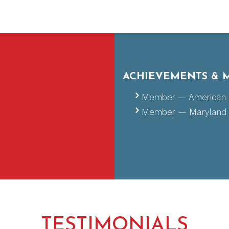
ACHIEVEMENTS & 
Certified — National
Member — American O
Member — Maryland O
TESTIMONIALS