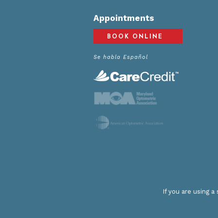
Appointments
BOOK ONLINE
Se habla Español
If you are using 