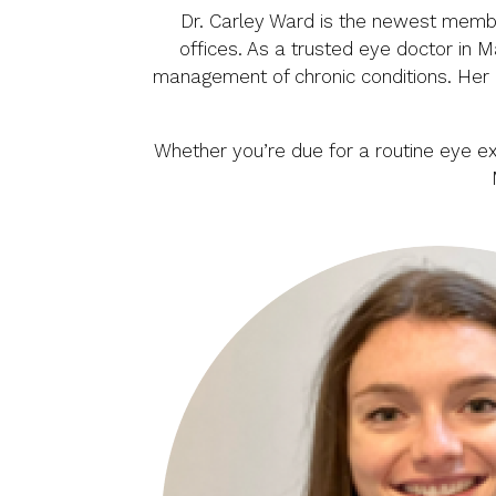
Dr. Carley Ward is the newest member
offices. As a trusted eye doctor in 
management of chronic conditions. Her r
Whether you’re due for a routine eye e