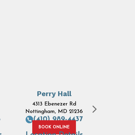
Perry Hall
Ove
4313 Ebenezer Rd
7684 
Nottingham, MD 21236
Road
B
6
(410) 989-4437
MD 
(410) 
BOOK ONLINE