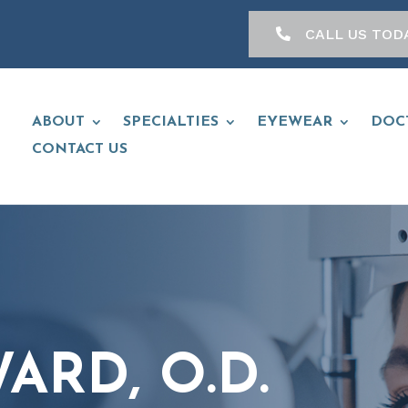
CALL US TOD
ABOUT
SPECIALTIES
EYEWEAR
DOC
CONTACT US
ARD, O.D.