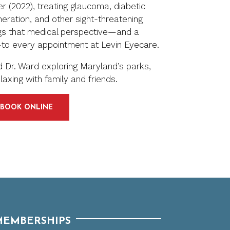
r (2022), treating glaucoma, diabetic
eration, and other sight-threatening
ngs that medical perspective—and a
—to every appointment at Levin Eyecare.
ind Dr. Ward exploring Maryland’s parks,
laxing with family and friends.
BOOK ONLINE
MEMBERSHIPS