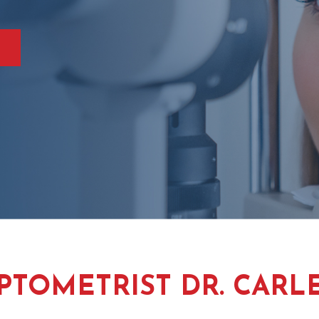
PTOMETRIST DR. CARL