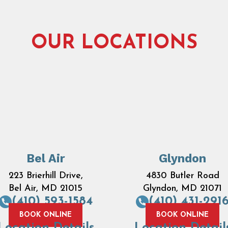
OUR LOCATIONS
Bel Air
Glyndon
223 Brierhill Drive,
4830 Butler Road
Bel Air, MD 21015
Glyndon, MD 21071
(410) 593-1584
(410) 431-291
BOOK ONLINE
BOOK ONLINE