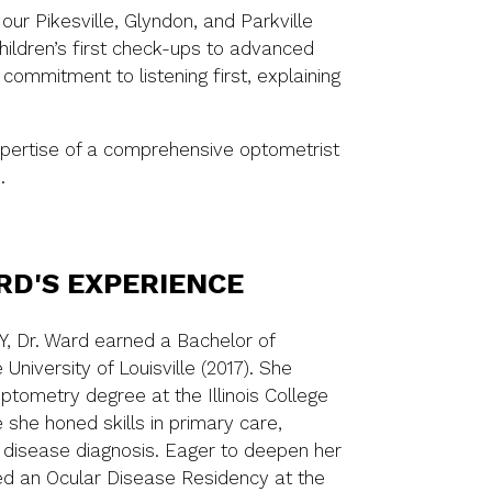
ur Pikesville, Glyndon, and Parkville
hildren’s first check-ups to advanced
ommitment to listening first, explaining
xpertise of a comprehensive optometrist
.
RD'S EXPERIENCE
Y, Dr. Ward earned a Bachelor of
University of Louisville (2017). She
tometry degree at the Illinois College
 she honed skills in primary care,
 disease diagnosis. Eager to deepen her
ued an Ocular Disease Residency at the