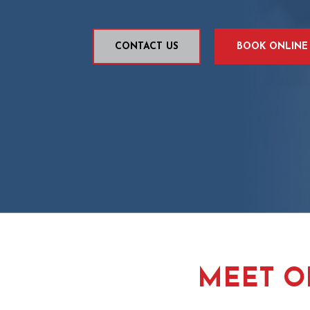
CONTACT US
BOOK ONLINE
MEET O