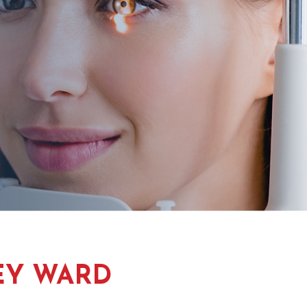
EY WARD