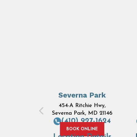
Severna Park
454-A Ritchie Hwy,
Severna Park, MD 21146
(410) 927-1624
BOOK ONLINE