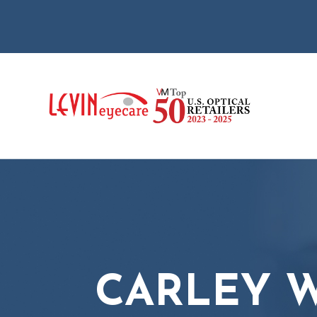
CARLEY W