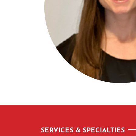
SERVICES & SPECIALTIES