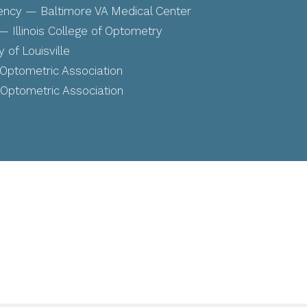
ency — Baltimore VA Medical Center
 Illinois College of Optometry
 of Louisville
ptometric Association
ptometric Association