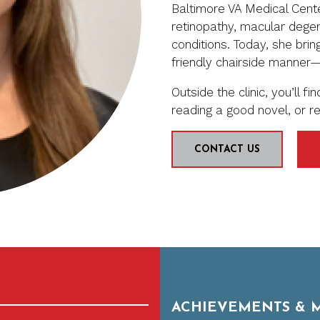
Baltimore VA Medical Cente
retinopathy, macular degen
conditions. Today, she bri
friendly chairside manner
Outside the clinic, you’ll f
reading a good novel, or re
CONTACT US
ACHIEVEMENTS & 