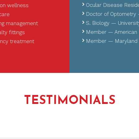
Ocular Disease Resid
on wellness
Doctor of Optometry —
 care
S. Biology — University
oing management
Member — American O
ty fittings
Member — Maryland O
ency treatment
TESTIMONIALS