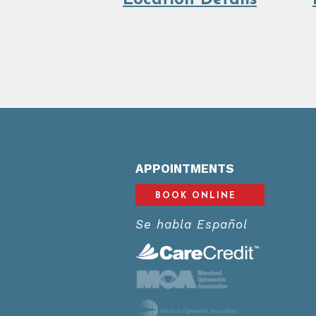
Location Details
APPOINTMENTS
BOOK ONLINE
Se habla Español