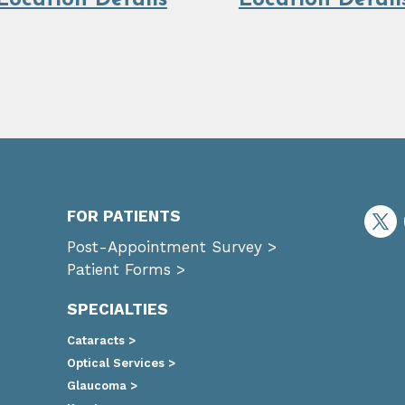
Location Details
Location Detail
FOR PATIENTS
Post-Appointment Survey >
Patient Forms >
SPECIALTIES
Cataracts >
Optical Services >
Glaucoma >