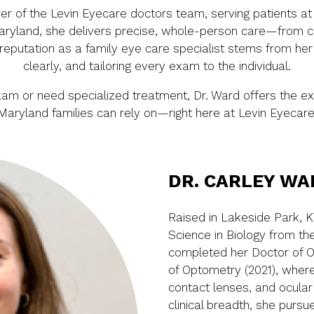
 of the Levin Eyecare doctors team, serving patients at o
Maryland, she delivers precise, whole-person care—from c
eputation as a family eye care specialist stems from her c
clearly, and tailoring every exam to the individual.
xam or need specialized treatment, Dr. Ward offers the e
Maryland families can rely on—right here at Levin Eyecare
DR. CARLEY WA
Raised in Lakeside Park, K
Science in Biology from the 
completed her Doctor of Op
of Optometry (2021), where
contact lenses, and ocular
clinical breadth, she purs