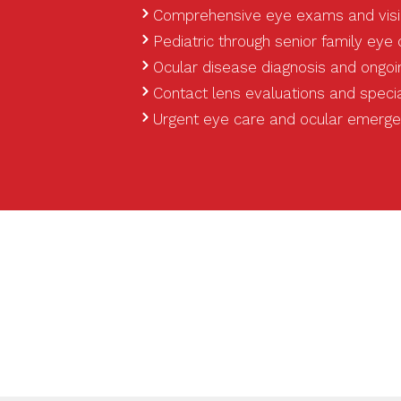
Comprehensive eye exams and visi
Pediatric through senior family eye
Ocular disease diagnosis and ong
Contact lens evaluations and special
Urgent eye care and ocular emerg