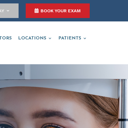
AY
BOOK YOUR EXAM
TORS
LOCATIONS
PATIENTS