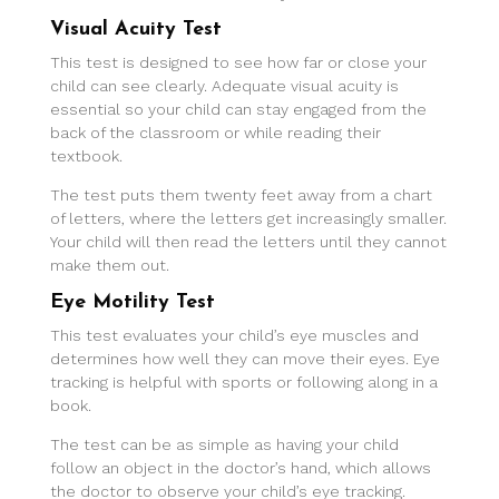
Visual Acuity Test
This test is designed to see how far or close your
child can see clearly. Adequate visual acuity is
essential so your child can stay engaged from the
back of the classroom or while reading their
textbook.
The test puts them twenty feet away from a chart
of letters, where the letters get increasingly smaller.
Your child will then read the letters until they cannot
make them out.
Eye Motility Test
This test evaluates your child’s eye muscles and
determines how well they can move their eyes. Eye
tracking is helpful with sports or following along in a
book.
The test can be as simple as having your child
follow an object in the doctor’s hand, which allows
the doctor to observe your child’s eye tracking.