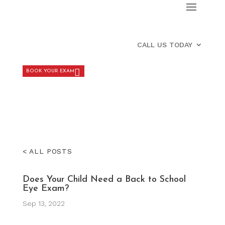
CALL US TODAY
BOOK YOUR EXAM
< ALL POSTS
Does Your Child Need a Back to School
Eye Exam?
Sep 13, 2022