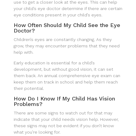
use to get a closer look at the eyes. This can help
your child’s eye doctor determine if there are certain
eye conditions present in your child’s eyes.
How Often Should My Child See the Eye
Doctor?
Children’s eyes are constantly changing. As they
grow, they may encounter problems that they need
help with.
Early education is essential for a child’s
development, but without good vision, it can set
them back. An annual comprehensive eye exam can
keep them on track in school and help them reach
their potential.
How Do I Know If My Child Has Vision
Problems?
There are some signs to watch out for that may
indicate that your child needs vision help. However,
these signs may not be evident if you don’t know
what you’re looking for.