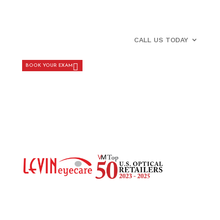
CALL US TODAY
BOOK YOUR EXAM