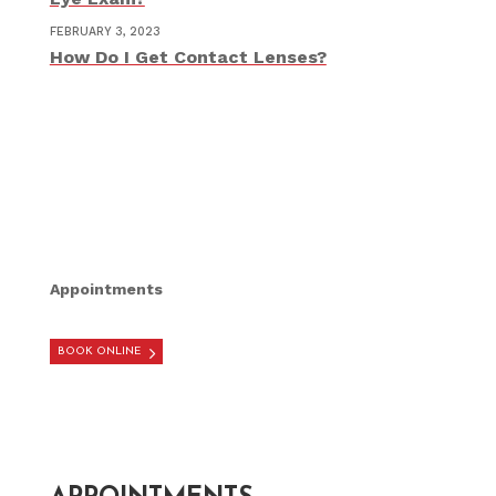
FEBRUARY 3, 2023
How Do I Get Contact Lenses?
Appointments
BOOK ONLINE