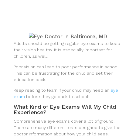
Adults should be getting regular eye exams to keep
their vision healthy. It is especially important for
children, as well.
Poor vision can lead to poor performance in school.
This can be frustrating for the child and set their
education back.
Keep reading to learn if your child may need an
eye
exam
before they go back to school!
What Kind of Eye Exams Will My Child
Experience?
Comprehensive eye exams cover a lot of ground.
There are many different tests designed to give the
doctor information about how your child sees.