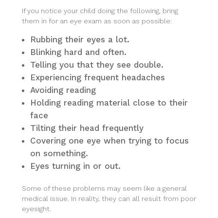
If you notice your child doing the following, bring
them in for an eye exam as soon as possible:
Rubbing their eyes a lot.
Blinking hard and often.
Telling you that they see double.
Experiencing frequent headaches
Avoiding reading
Holding reading material close to their
face
Tilting their head frequently
Covering one eye when trying to focus
on something.
Eyes turning in or out.
Some of these problems may seem like a general
medical issue. In reality, they can all result from poor
eyesight.