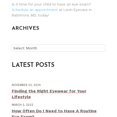
Is it time for your child to have an eye exam?
Schedule an appointment
at Levin Eyecare in
Baltimore, MD, today!
ARCHIVES
Archives
LATEST POSTS
NOVEMBER 22, 2024
Finding the Right Eyewear for Your
Lifestyle
MARCH 2, 2023
How Often Do I Need to Have A Routine
Eye Exam?