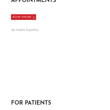
APPOINTMENTS
BOOK ONLINE
Se habla Español
FOR PATIENTS