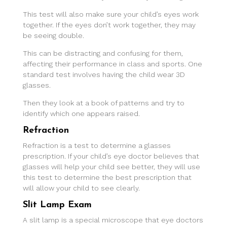
This test will also make sure your child’s eyes work
together. If the eyes don’t work together, they may
be seeing double.
This can be distracting and confusing for them,
affecting their performance in class and sports. One
standard test involves having the child wear 3D
glasses.
Then they look at a book of patterns and try to
identify which one appears raised.
Refraction
Refraction is a test to determine a glasses
prescription. If your child’s eye doctor believes that
glasses will help your child see better, they will use
this test to determine the best prescription that
will allow your child to see clearly.
Slit Lamp Exam
A slit lamp is a special microscope that eye doctors