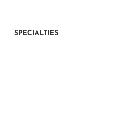
Post-Appointment Survey >
Patient Forms >
SPECIALTIES
Cataracts >
Optical Services >
Glaucoma >
Keratoconus >
Macular Degeneration >
Myopia Management >
Retina >