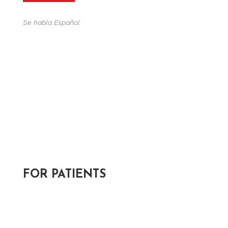
Se habla Español
FOR PATIENTS
Post-Appointment Survey >
Patient Forms >