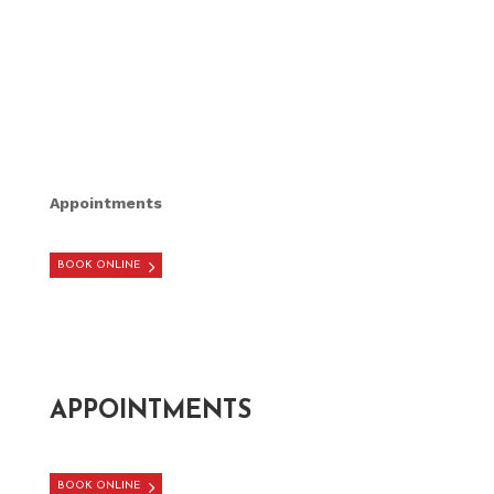
Appointments
BOOK ONLINE
APPOINTMENTS
BOOK ONLINE