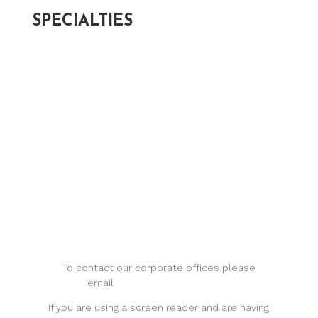
SPECIALTIES
Cataracts >
Optical Services >
Glaucoma >
Keratoconus >
Macular Degeneration >
Myopia Management >
Retina >
To contact our corporate offices please
email
support@levineye.com
.
If you are using a screen reader and are having