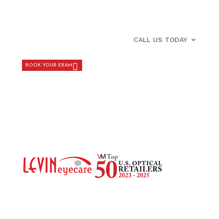
CALL US TODAY
BOOK YOUR EXAM