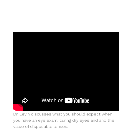
Dr. Levin discusses what you should expect when
you have an eye exam, curing dry eyes and and the
value of disposable lenses.