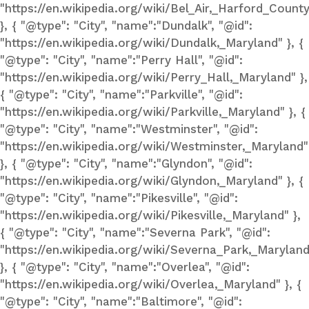
"https://en.wikipedia.org/wiki/Bel_Air,_Harford_Count
}, { "@type": "City", "name":"Dundalk", "@id":
"https://en.wikipedia.org/wiki/Dundalk,_Maryland" }, {
"@type": "City", "name":"Perry Hall", "@id":
"https://en.wikipedia.org/wiki/Perry_Hall,_Maryland" },
{ "@type": "City", "name":"Parkville", "@id":
"https://en.wikipedia.org/wiki/Parkville,_Maryland" }, {
"@type": "City", "name":"Westminster", "@id":
"https://en.wikipedia.org/wiki/Westminster,_Maryland"
}, { "@type": "City", "name":"Glyndon", "@id":
"https://en.wikipedia.org/wiki/Glyndon,_Maryland" }, {
"@type": "City", "name":"Pikesville", "@id":
"https://en.wikipedia.org/wiki/Pikesville,_Maryland" },
{ "@type": "City", "name":"Severna Park", "@id":
"https://en.wikipedia.org/wiki/Severna_Park,_Maryland
}, { "@type": "City", "name":"Overlea", "@id":
"https://en.wikipedia.org/wiki/Overlea,_Maryland" }, {
"@type": "City", "name":"Baltimore", "@id":