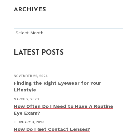
ARCHIVES
Archives
LATEST POSTS
NOVEMBER 22, 2024
Finding the Right Eyewear for Your
Lifestyle
MARCH 2, 2023
How Often Do I Need to Have A Routine
Eye Exam?
FEBRUARY 3, 2023
How Do I Get Contact Lenses?