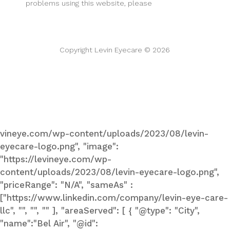
problems using this website, please
call one of our
centers
support@levineye.com
Copyright Levin Eyecare © 2026
Privacy Policy
Accessibility Statement
vineye.com/wp-content/uploads/2023/08/levin-
eyecare-logo.png", "image":
"https://levineye.com/wp-
content/uploads/2023/08/levin-eyecare-logo.png",
"priceRange": "N/A", "sameAs" :
["https://www.linkedin.com/company/levin-eye-care-
llc", "", "", "" ], "areaServed": [ { "@type": "City",
"name":"Bel Air", "@id":