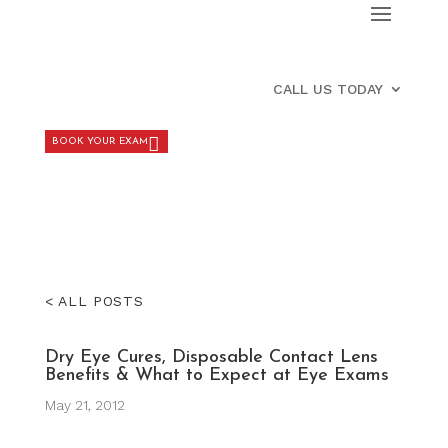
CALL US TODAY
BOOK YOUR EXAM
< ALL POSTS
Dry Eye Cures, Disposable Contact Lens
Benefits & What to Expect at Eye Exams
May 21, 2012